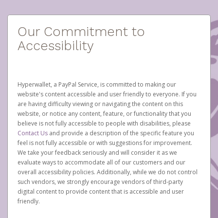
Our Commitment to
Accessibility
Hyperwallet, a PayPal Service, is committed to making our
website's content accessible and user friendly to everyone. If you
are having difficulty viewing or navigating the content on this
website, or notice any content, feature, or functionality that you
believe is not fully accessible to people with disabilities, please
Contact Us
and provide a description of the specific feature you
feel is not fully accessible or with suggestions for improvement.
We take your feedback seriously and will consider it as we
evaluate ways to accommodate all of our customers and our
overall accessibility policies. Additionally, while we do not control
such vendors, we strongly encourage vendors of third-party
digital content to provide content that is accessible and user
friendly.