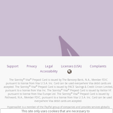
Support
Privacy
Legal
Licenses (USA)
Complaints
Accessibility
®
®
The Scentsy
Visa
Prepaid Card is issued by The Bancorp Bank, N.A., Member FDIC
pursuant to license from Visa U.S.A. Inc. Card can be used everywhere Visa debit cards are
®
®
accepted. The Scentsy
Visa
Prepaid Card is issued by PACE Savings & Credit Union Limited,
®
®
pursuant to a license from Visa Inc. The Scentsy
Visa
Prepaid Card is issued by Valitor hf.
®
®
pursuant to license from Visa Europe Ltd. The Scentsy
Visa
Prepaid Card is issued by
Pathward, N.A., Member FDIC, pursuant to a license from Visa U.S.A. Inc. Card can be used
everywhere Visa debit cards are accepted.
Hyperwallet is a member of the PayPal group of companies and provides services globally
through its affiliates. These affiliates are regulated in various jurisdictions as follows: In
This site only uses cookies that are necessary to