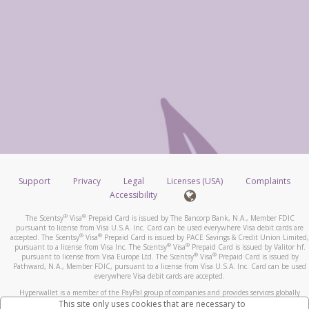
Support
Privacy
Legal
Licenses (USA)
Complaints
Accessibility
®
®
The Scentsy
Visa
Prepaid Card is issued by The Bancorp Bank, N.A., Member FDIC
pursuant to license from Visa U.S.A. Inc. Card can be used everywhere Visa debit cards are
®
®
accepted. The Scentsy
Visa
Prepaid Card is issued by PACE Savings & Credit Union Limited,
®
®
pursuant to a license from Visa Inc. The Scentsy
Visa
Prepaid Card is issued by Valitor hf.
®
®
pursuant to license from Visa Europe Ltd. The Scentsy
Visa
Prepaid Card is issued by
Pathward, N.A., Member FDIC, pursuant to a license from Visa U.S.A. Inc. Card can be used
everywhere Visa debit cards are accepted.
Hyperwallet is a member of the PayPal group of companies and provides services globally
through its affiliates. These affiliates are regulated in various jurisdictions as follows: In
This site only uses cookies that are necessary to