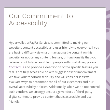
Our Commitment to
Accessibility
Hyperwallet, a PayPal Service, is committed to making our
website's content accessible and user friendly to everyone. If you
are having difficulty viewing or navigating the content on this
website, or notice any content, feature, or functionality that you
believe is not fully accessible to people with disabilities, please
Contact Us
and provide a description of the specific feature you
feel is not fully accessible or with suggestions for improvement.
We take your feedback seriously and will consider it as we
evaluate ways to accommodate all of our customers and our
overall accessibility policies. Additionally, while we do not control
such vendors, we strongly encourage vendors of third-party
digital content to provide content that is accessible and user
friendly.