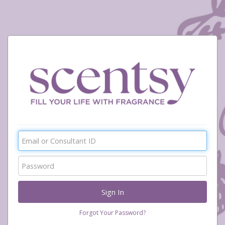
Forgot Your Password?