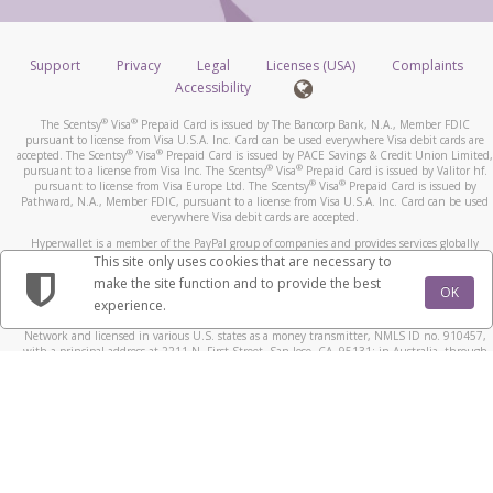
Support
Privacy
Legal
Licenses (USA)
Complaints
Accessibility
®
®
The Scentsy
Visa
Prepaid Card is issued by The Bancorp Bank, N.A., Member FDIC
pursuant to license from Visa U.S.A. Inc. Card can be used everywhere Visa debit cards are
®
®
accepted. The Scentsy
Visa
Prepaid Card is issued by PACE Savings & Credit Union Limited,
®
®
pursuant to a license from Visa Inc. The Scentsy
Visa
Prepaid Card is issued by Valitor hf.
®
®
pursuant to license from Visa Europe Ltd. The Scentsy
Visa
Prepaid Card is issued by
Pathward, N.A., Member FDIC, pursuant to a license from Visa U.S.A. Inc. Card can be used
everywhere Visa debit cards are accepted.
Hyperwallet is a member of the PayPal group of companies and provides services globally
through its affiliates. These affiliates are regulated in various jurisdictions as follows: In
This site only uses cookies that are necessary to
Canada, through Hyperwallet Systems Inc., registered with the Financial Transactions and
make the site function and to provide the best
Reports Analysis Centre (FINTRAC), no. M08905000, and with Revenu Québec, no. 10232,
OK
experience.
with a principal business address at 1200-475 Howe Street, Vancouver, BC V6C 2B3; in the
United States, through PayPal, Inc., registered with the US Financial Crimes Enforcement
Network and licensed in various U.S. states as a money transmitter, NMLS ID no. 910457,
with a principal address at 2211 N. First Street, San Jose, CA, 95131; in Australia, through
Hyperwallet Systems Australia Pty Ltd, ABN 38 616 937 716, registered with the Australian
Securities and Investments Commission, Australian Financial Service Licence no. 499092,
with a registered office at Level 24, 1 York Street, Sydney, NSW 2000; in the European
Economic Area through PayPal (Europe) S.à r.l. et Cie, S.C.A. (R.C.S. Luxembourg B 118 349),
a duly licensed Luxembourg credit institution in the sense of Article 2 of the law of 5 April
1993 on the financial sector, as amended, and under the prudential supervision of the
Luxembourg supervisory authority, the Commission de Surveillance du Secteur Financier; in
the United Kingdom, through PayPal UK Ltd, authorised and regulated by the Financial
Conduct Authority (FCA) as an electronic money institution under the Electronic Money