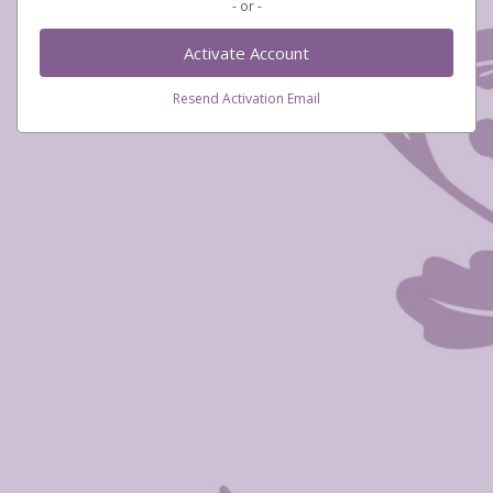
- or -
Activate Account
Resend Activation Email